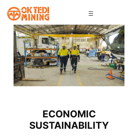
Skip
to
content
ECONOMIC
SUSTAINABILITY