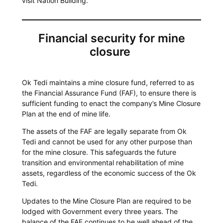
visit Nation Building.
Financial security for mine
closure
Ok Tedi maintains a mine closure fund, referred to as
the Financial Assurance Fund (FAF), to ensure there is
sufficient funding to enact the company’s Mine Closure
Plan at the end of mine life.
The assets of the FAF are legally separate from Ok
Tedi and cannot be used for any other purpose than
for the mine closure. This safeguards the future
transition and environmental rehabilitation of mine
assets, regardless of the economic success of the Ok
Tedi.
Updates to the Mine Closure Plan are required to be
lodged with Government every three years. The
balance of the FAF continues to be well ahead of the