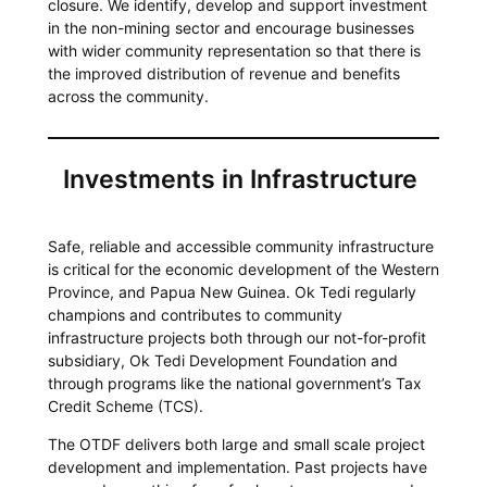
closure. We identify, develop and support investment
in the non-mining sector and encourage businesses
with wider community representation so that there is
the improved distribution of revenue and benefits
across the community.
Investments in Infrastructure
Safe, reliable and accessible community infrastructure
is critical for the economic development of the Western
Province, and Papua New Guinea. Ok Tedi regularly
champions and contributes to community
infrastructure projects both through our not-for-profit
subsidiary, Ok Tedi Development Foundation and
through programs like the national government’s Tax
Credit Scheme (TCS).
The OTDF delivers both large and small scale project
development and implementation. Past projects have