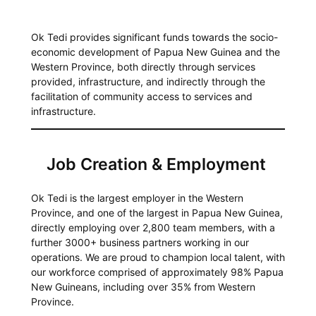
Ok Tedi provides significant funds towards the socio-
economic development of Papua New Guinea and the
Western Province, both directly through services
provided, infrastructure, and indirectly through the
facilitation of community access to services and
infrastructure.
Job Creation & Employment
Ok Tedi is the largest employer in the Western
Province, and one of the largest in Papua New Guinea,
directly employing over 2,800 team members, with a
further 3000+ business partners working in our
operations. We are proud to champion local talent, with
our workforce comprised of approximately 98% Papua
New Guineans, including over 35% from Western
Province.