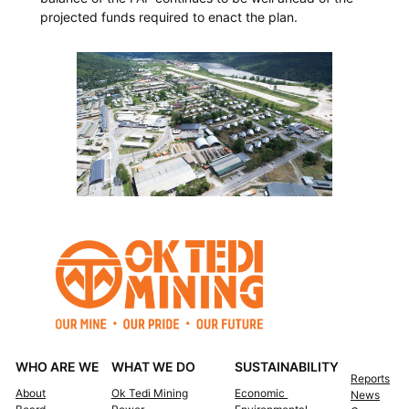
projected funds required to enact the plan.
WHO ARE WE
WHAT WE DO
SUSTAINABILITY
Reports
About
Ok Tedi Mining
Economic
News