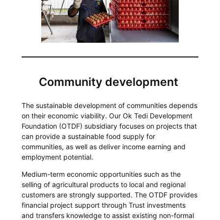
Community development
The sustainable development of communities depends
on their economic viability. Our Ok Tedi Development
Foundation (OTDF) subsidiary focuses on projects that
can provide a sustainable food supply for
communities, as well as deliver income earning and
employment potential.
Medium-term economic opportunities such as the
selling of agricultural products to local and regional
customers are strongly supported. The OTDF provides
financial project support through Trust investments
and transfers knowledge to assist existing non-formal