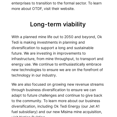
enterprises to transition to the formal sector. To learn
more about OTDF, visit their website.
Long-term viability
With a planned mine life out to 2050 and beyond, Ok
Tedi is making investments in planning and
diversification to support a long and sustainable
future. We are investing in improvements to
infrastructure, from mine throughput, to transport and
energy use. We continue to enthusiastically embrace
new technologies to ensure we are on the forefront of
technology in our industry.
We are also focused on growing new revenue streams
through business diversification to ensure we can
adapt to future challenges and continue to give back
to the community. To learn more about our business
diversification, including Ok Tedi Energy (our Jet A1
fuel subsidiary) and our new Misima mine acquisition,