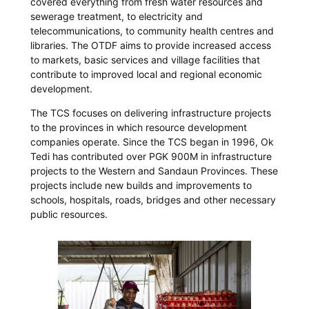
covered everything from fresh water resources and
sewerage treatment, to electricity and
telecommunications, to community health centres and
libraries. The OTDF aims to provide increased access
to markets, basic services and village facilities that
contribute to improved local and regional economic
development.
The TCS focuses on delivering infrastructure projects
to the provinces in which resource development
companies operate. Since the TCS began in 1996, Ok
Tedi has contributed over PGK 900M in infrastructure
projects to the Western and Sandaun Provinces. These
projects include new builds and improvements to
schools, hospitals, roads, bridges and other necessary
public resources.