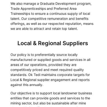
We also manage a Graduate Development program,
Trade Apprenticeships and Preferred Area
Traineeships to ensure a continuous supply of local
talent. Our competitive remuneration and benefits
offerings, as well as our respected reputation, means
we are able to attract and retain top talent.
Local & Regional Suppliers
Our policy is to preferentially source locally
manufactured or supplied goods and services in all
areas of our operations, provided they are
competitively priced and meet required quality
standards. Ok Tedi maintains corporate targets for
Local & Regional supplier engagement and reports
against this annually.
Our objective is to support local landowner business
entities that can provide goods and services to the
mining sector, but also be sustainable after mine