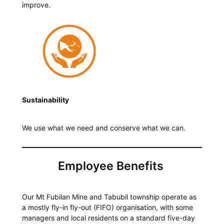
improve.
Sustainability
We use what we need and conserve what we can.
Employee Benefits
Our Mt Fubilan Mine and Tabubil township operate as
a mostly fly-in fly-out (FIFO) organisation, with some
managers and local residents on a standard five-day