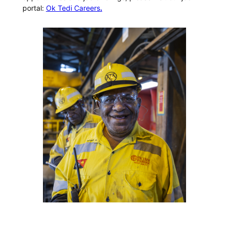
portal:
Ok Tedi Careers
.