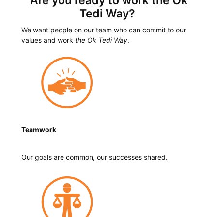
Are you ready to work the Ok
Tedi Way?
We want people on our team who can commit to our
values and work
the Ok Tedi Way
.
Teamwork
Our goals are common, our successes shared.