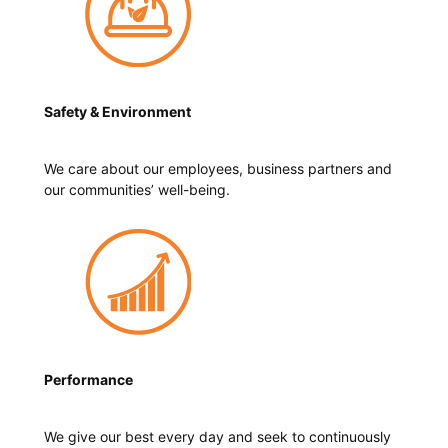
Safety & Environment
We care about our employees, business partners and
our communities’ well-being.
Performance
We give our best every day and seek to continuously