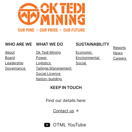
WHO ARE WE
WHAT WE DO
SUSTAINABILITY
Reports
About
Ok Tedi Mining
Economic
News
Board
Power
Environmental
Careers
Leadership
Logistics
Social
Governance
Tailings Management
Social Licence
Nation-building
KEEP IN TOUCH
Find our details here:
Contact us
OTML YouTube