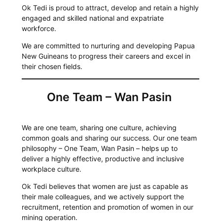
Ok Tedi is proud to attract, develop and retain a highly
engaged and skilled national and expatriate
workforce.
We are committed to nurturing and developing Papua
New Guineans to progress their careers and excel in
their chosen fields.
One Team – Wan Pasin
We are one team, sharing one culture, achieving
common goals and sharing our success. Our one team
philosophy – One Team, Wan Pasin – helps up to
deliver a highly effective, productive and inclusive
workplace culture.
Ok Tedi believes that women are just as capable as
their male colleagues, and we actively support the
recruitment, retention and promotion of women in our
mining operation.