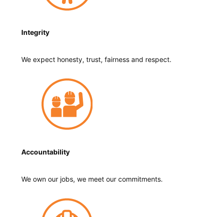
Integrity
We expect honesty, trust, fairness and respect.
Accountability
We own our jobs, we meet our commitments.