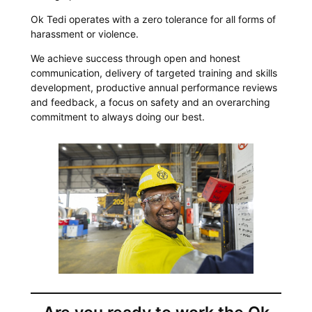
Ok Tedi operates with a zero tolerance for all forms of
harassment or violence.
We achieve success through open and honest
communication, delivery of targeted training and skills
development, productive annual performance reviews
and feedback, a focus on safety and an overarching
commitment to always doing our best.