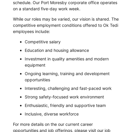
schedule. Our Port Moresby corporate office operates
on a standard five-day work week.
While our roles may be varied, our vision is shared. The
competitive employment conditions offered to Ok Tedi
employees include:
Competitive salary
Education and housing allowance
Investment in quality amenities and modern
equipment
Ongoing learning, training and development
opportunities
Interesting, challenging and fast-paced work
Strong safety-focused work environment
Enthusiastic, friendly and supportive team
Inclusive, diverse workforce
For more details on the our current career
opportunities and job offerings, please visit our job