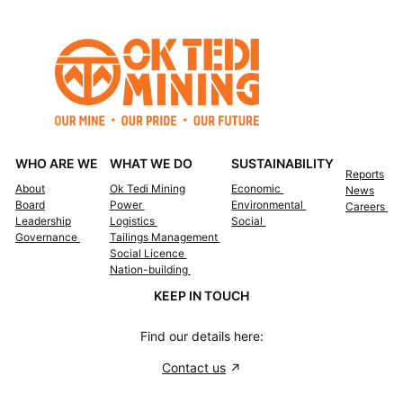
WHO ARE WE
WHAT WE DO
SUSTAINABILITY
Reports
About
Ok Tedi Mining
Economic
News
Board
Power
Environmental
Careers
Leadership
Logistics
Social
Governance
Tailings Management
Social Licence
Nation-building
KEEP IN TOUCH
Find our details here:
Contact us