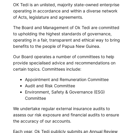
OK Tedi is an unlisted, majority state-owned enterprise
operating in accordance and within a diverse network
of Acts, legislature and agreements.
The Board and Management of Ok Tedi are committed
to upholding the highest standards of governance,
operating in a fair, transparent and ethical way to bring
benefits to the people of Papua New Guinea.
Our Board operates a number of committees to help
provide specialised advice and recommendations on
certain topics. Committees include:
Appointment and Remuneration Committee
Audit and Risk Committee
Environment, Safety & Governance (ESG)
Committee
We undertake regular external insurance audits to
assess our risk exposure and financial audits to ensure
the accuracy of our accounts.​
Each year, Ok Tedi publicly submits an Annual Review