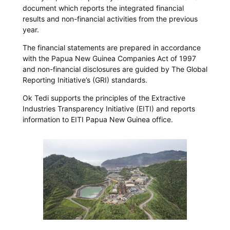
document which reports the integrated financial
results and non-financial activities from the previous
year.
The financial statements are prepared in accordance
with the Papua New Guinea Companies Act of 1997
and non-financial disclosures are guided by The Global
Reporting Initiative’s (GRI) standards.
Ok Tedi supports the principles of the Extractive
Industries Transparency Initiative (EITI) and reports
information to EITI Papua New Guinea office.