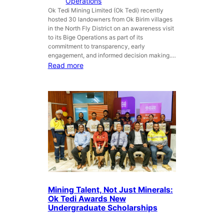
Operations
r
e
Ok Tedi Mining Limited (Ok Tedi) recently
a
hosted 30 landowners from Ok Birim villages
l
in the North Fly District on an awareness visit
s
to its Bige Operations as part of its
s
commitment to transparency, early
t
engagement, and informed decision making.…
r
:
Read more
e
O
n
k
g
T
t
e
h
d
e
i
n
h
s
o
G
s
o
t
v
s
Mining Talent, Not Just Minerals:
e
O
Ok Tedi Awards New
r
k
Undergraduate Scholarships
n
B
m
i