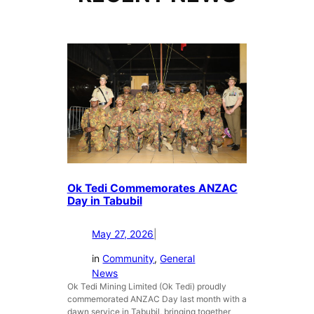
Ok Tedi Commemorates ANZAC
Day in Tabubil
May 27, 2026
|
in
Community
, 
General
News
Ok Tedi Mining Limited (Ok Tedi) proudly
commemorated ANZAC Day last month with a
dawn service in Tabubil, bringing together