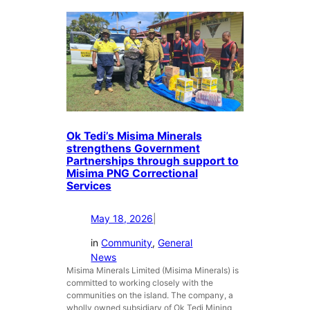
k
e
T
r
e
f
d
o
i
r
j
S
o
u
i
b
n
s
Ok Tedi’s Misima Minerals
s
i
strengthens Government
t
d
Partnerships through support to
h
i
Misima PNG Correctional
e
a
Services
F
r
i
y
May 18, 2026
|
g
M
h
i
in
Community
, 
General
t
s
News
A
Misima Minerals Limited (Misima Minerals) is
i
g
committed to working closely with the
m
a
communities on the island. The company, a
a
wholly owned subsidiary of Ok Tedi Mining