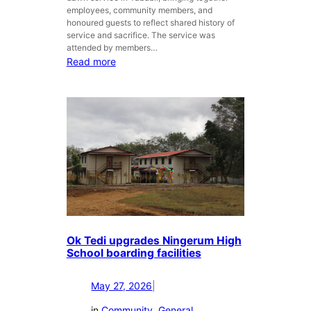
employees, community members, and
honoured guests to reflect shared history of
service and sacrifice. The service was
attended by members…
:
Read more
O
k
T
e
d
i
C
o
m
m
e
m
Ok Tedi upgrades Ningerum High
o
School boarding facilities
r
a
May 27, 2026
|
t
e
in
Community
, 
General