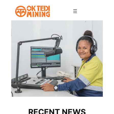
Skip
to
content
RECENT NEWS