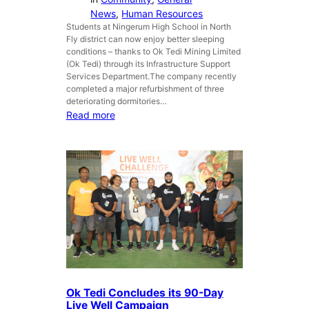
s
News
, 
Human Resources
A
Students at Ningerum High School in North
Fly district can now enjoy better sleeping
N
conditions – thanks to Ok Tedi Mining Limited
Z
(Ok Tedi) through its Infrastructure Support
A
Services Department.The company recently
C
completed a major refurbishment of three
D
deteriorating dormitories…
a
:
Read more
y
O
i
k
n
T
T
e
a
d
b
i
u
u
b
p
i
g
l
r
a
d
Ok Tedi Concludes its 90-Day
e
Live Well Campaign