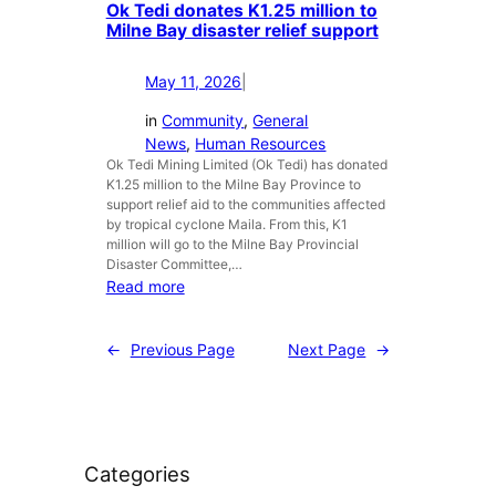
t
Ok Tedi donates K1.25 million to
h
e
,
Milne Bay disaster relief support
s
s
N
u
s
o
p
v
May 11, 2026
|
t
p
i
J
in
Community
, 
General
o
s
u
News
, 
Human Resources
r
i
s
Ok Tedi Mining Limited (Ok Tedi) has donated
t
t
K1.25 million to the Milne Bay Province to
t
t
t
support relief aid to the communities affected
M
o
o
by tropical cyclone Maila. From this, K1
i
M
i
million will go to the Milne Bay Provincial
n
Disaster Committee,…
i
t
e
:
Read more
s
s
r
O
i
B
a
k
m
i
←
Previous Page
Next Page
→
l
T
a
g
s
e
P
e
:
d
N
O
O
i
G
p
k
d
C
e
T
Categories
o
o
r
e
n