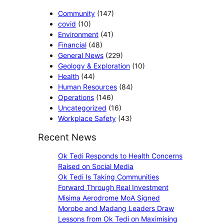
r
a
d
a
r
t
Community
(147)
i
t
e
i
covid
(10)
A
e
c
o
Environment
(41)
w
s
t
n
Financial
(48)
a
K
i
s
General News
(229)
r
1
o
Geology & Exploration
(10)
d
.
n
Health
(44)
s
2
a
Human Resources
(84)
N
5
l
Operations
(146)
e
m
S
Uncategorized
(16)
w
i
e
Workplace Safety
(43)
U
l
r
n
Recent News
l
v
d
i
i
e
Ok Tedi Responds to Health Concerns
o
c
r
Raised on Social Media
n
e
g
Ok Tedi Is Taking Communities
t
s
r
Forward Through Real Investment
o
a
Misima Aerodrome MoA Signed
M
d
Morobe and Madang Leaders Draw
i
u
Lessons from Ok Tedi on Maximising
l