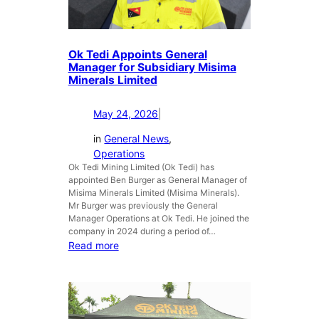
a
o
r
n
d
c
i
l
Ok Tedi Appoints General
n
u
Manager for Subsidiary Misima
g
d
Minerals Limited
f
e
a
s
May 24, 2026
|
c
i
i
t
in
General News
, 
l
s
Operations
i
Ok Tedi Mining Limited (Ok Tedi) has
9
appointed Ben Burger as General Manager of
t
0
Misima Minerals Limited (Misima Minerals).
i
-
Mr Burger was previously the General
e
D
Manager Operations at Ok Tedi. He joined the
s
a
company in 2024 during a period of…
y
:
Read more
L
O
i
k
v
T
e
e
W