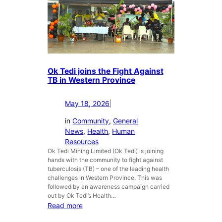
d
e
i
l
A
l
p
C
p
a
o
m
i
Ok Tedi joins the Fight Against
p
n
TB in Western Province
a
t
i
s
May 18, 2026
|
g
G
n
e
in
Community
, 
General
n
News
, 
Health
, 
Human
e
Resources
r
Ok Tedi Mining Limited (Ok Tedi) is joining
a
hands with the community to fight against
l
tuberculosis (TB) – one of the leading health
M
challenges in Western Province. This was
followed by an awareness campaign carried
a
out by Ok Tedi’s Health…
n
:
Read more
a
O
g