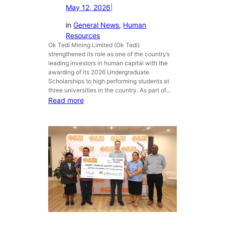
May 12, 2026
|
e
r
n
i
in
General News
, 
Human
t
m
Resources
P
l
Ok Tedi Mining Limited (Ok Tedi)
a
a
strengthened its role as one of the country’s
r
n
leading investors in human capital with the
t
d
awarding of its 2026 Undergraduate
Scholarships to high performing students at
n
o
three universities in the country. As part of…
e
w
:
Read more
r
n
M
s
e
i
h
r
n
i
s
i
p
o
n
s
n
g
t
a
T
h
w
a
r
a
l
o
r
e
u
e
n
g
n