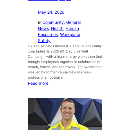
s
N
May 24, 2026
|
i
n
in
Community
, 
General
g
News
, 
Health
, 
Human
e
Resources
, 
Workplace
r
Safety
u
Ok Tedi Mining Limited (Ok Tedi) successfully
concluded its 2026 90-Day Live Well
m
Campaign, with a high-energy walkathon that
H
brought employees together in celebration of
i
health, fitness, and teamwork. The walkathon
g
was led by former Papua New Guinean
h
professional footballer…
S
:
Read more
c
O
h
k
o
T
o
e
l
d
b
i
o
C