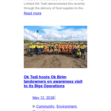
i
M
Limited (Ok Tedi) demonstrated this recently
n
i
through the delivery of food supplies to the…
s
n
:
Read more
t
e
O
T
r
k
B
a
T
i
l
e
n
s
d
W
L
i
e
i
’
s
m
s
t
i
M
e
t
i
r
e
s
n
d
i
Ok Tedi hosts Ok Birim
P
m
landowners on awareness visit
r
to its Bige Operations
a
o
M
v
i
May 12, 2026
|
i
n
n
in
Community
, 
Environment
, 
e
c