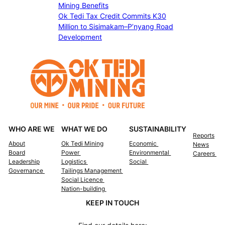
a
Mining Benefits
n
t
Ok Tedi Tax Credit Commits K30
e
e
Million to Sisimakam–P’nyang Road
B
S
Development
a
c
y
h
d
o
i
l
s
a
a
r
s
s
t
h
e
WHO ARE WE
WHAT WE DO
SUSTAINABILITY
i
r
Reports
p
r
About
Ok Tedi Mining
Economic
News
s
Board
Power
Environmental
Careers
e
Leadership
Logistics
Social
l
Governance
Tailings Management
i
Social Licence
e
Nation-building
f
KEEP IN TOUCH
s
u