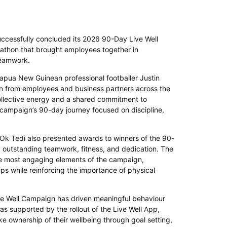
uccessfully concluded its 2026 90-Day Live Well
athon that brought employees together in
 teamwork.
apua New Guinean professional footballer Justin
on from employees and business partners across the
llective energy and a shared commitment to
he campaign’s 90-day journey focused on discipline,
 Ok Tedi also presented awards to winners of the 90-
g outstanding teamwork, fitness, and dedication. The
he most engaging elements of the campaign,
ps while reinforcing the importance of physical
ve Well Campaign has driven meaningful behaviour
s supported by the rollout of the Live Well App,
ownership of their wellbeing through goal setting,