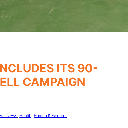
NCLUDES ITS 90-
WELL CAMPAIGN
ral News
, 
Health
, 
Human Resources
, 