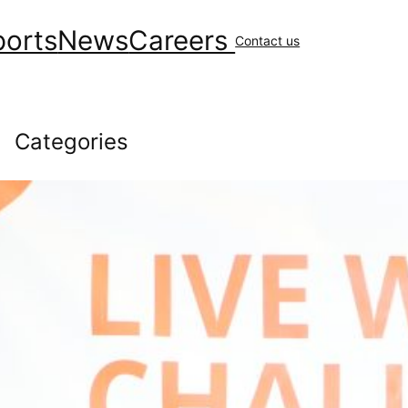
ports
News
Careers
Contact us
Categories
Community
(148)
covid
(10)
Environment
(41)
Financial
(48)
General News
(230)
Geology & Exploration
(10)
Health
(44)
Human Resources
(84)
Operations
(147)
Uncategorized
(16)
Workplace Safety
(43)