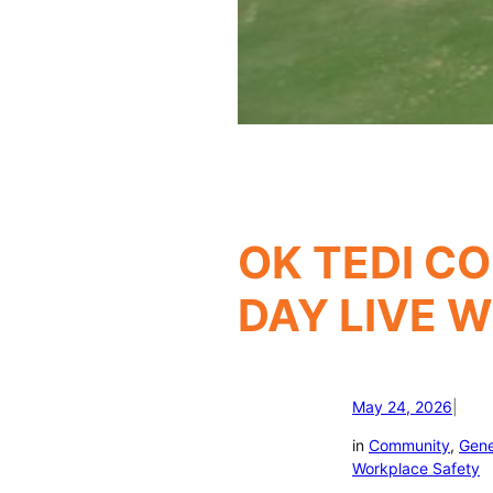
OK TEDI CO
DAY LIVE 
May 24, 2026
|
in
Community
, 
Gene
Workplace Safety