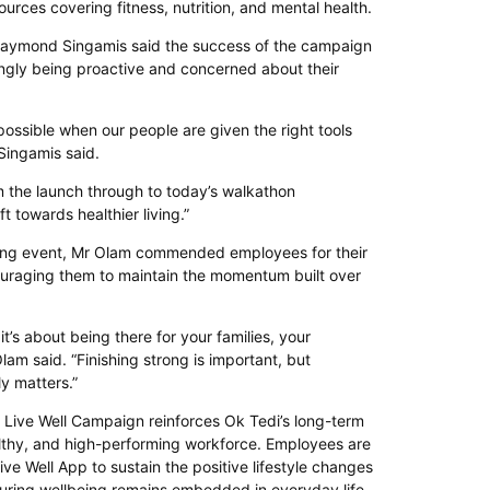
ources covering fitness, nutrition, and mental health.
Raymond Singamis said the success of the campaign
singly being proactive and concerned about their
ossible when our people are given the right tools
Singamis said.
 the launch through to today’s walkathon
t towards healthier living.”
osing event, Mr Olam commended employees for their
raging them to maintain the momentum built over
it’s about being there for your families, your
lam said. “Finishing strong is important, but
ly matters.”
Live Well Campaign reinforces Ok Tedi’s long-term
lthy, and high-performing workforce. Employees are
ve Well App to sustain the positive lifestyle changes
uring wellbeing remains embedded in everyday life