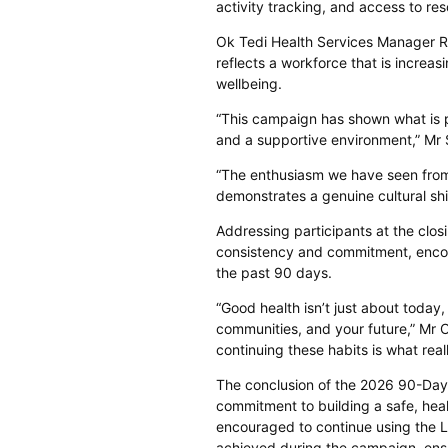
activity tracking, and access to res
Ok Tedi Health Services Manager 
reflects a workforce that is increa
wellbeing.
“This campaign has shown what is p
and a supportive environment,” Mr 
“The enthusiasm we have seen from
demonstrates a genuine cultural shif
Addressing participants at the cl
consistency and commitment, encou
the past 90 days.
“Good health isn’t just about today, 
communities, and your future,” Mr O
continuing these habits is what real
The conclusion of the 2026 90-Day 
commitment to building a safe, hea
encouraged to continue using the Li
achieved during the campaign, ens