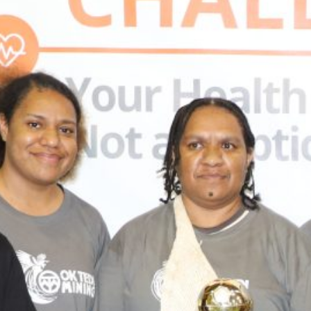
Recent News
Ok Tedi statement on current dry
weather conditions and operations
Ok Tedi Responds to Health Concerns
Raised on Social Media
Ok Tedi Is Taking Communities Forward
Through Real Investment
Misima Aerodrome MoA Signed
Morobe and Madang Leaders Draw
Lessons from Ok Tedi on Maximising
Mining Benefits