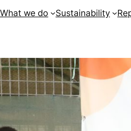
What we do
Sustainability
Re