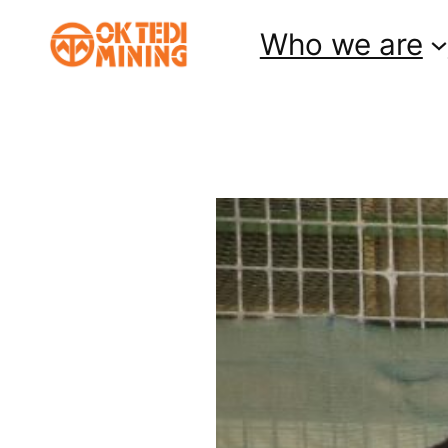
Skip
Who we are
to
content