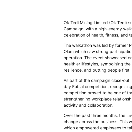
Ok Tedi Mining Limited (Ok Tedi) s
Campaign, with a high-energy walk
celebration of health, fitness, and
The walkathon was led by former P
Olam which saw strong participati
operation. The event showcased co
healthier lifestyles, symbolising t
resilience, and putting people first.
As part of the campaign close-out,
day Futsal competition, recognisin
competition proved to be one of t
strengthening workplace relationshi
activity and collaboration.
Over the past three months, the Li
change across the business. This wa
which empowered employees to take 