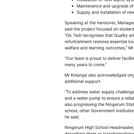
Maintenance and upgrade of 
Supply and installation of n
Speaking at the handover, Manager 
said the project focused on studen
“Ok Tedi recognises that Quality edu
refurbishment restores essential bo
welfare and learning outcomes,” Mr
“Our team is proud to deliver facili
many years to come.”
Mr Kotange also acknowledged ongo
additional support.
“To address water supply challenges
and a water pump to ensure a reliab
also progressing the Ningerum Stati
school, other Government instituti
he said.
Ningerum High School Headmaster
describing them as transformationa