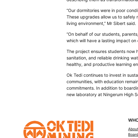
“Our dormitories were in poor cond
These upgrades allow us to safely 
living environment,” Mr Sibert said.
“On behalf of our students, parents, 
which will have a lasting impact on
The project ensures students now
sanitation, and reliable drinking wa
healthy, and productive learning e
Ok Tedi continues to invest in sust
communities, with education remaini
commitments. In addition to boardi
new laboratory at Ningerum High S
WHO
Abou
Boar