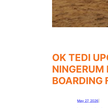
OK TEDI U
NINGERUM 
BOARDING F
May 27, 2026
|