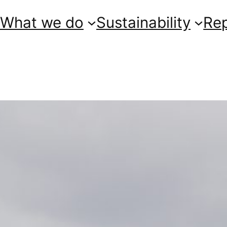
What we do
Sustainability
Re