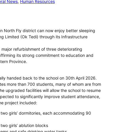
ral News
, 
Human Resources
 North Fly district can now enjoy better sleeping
ng Limited (Ok Tedi) through its Infrastructure
ajor refurbishment of three deteriorating
affirming its strong commitment to education and
tern Province.
lly handed back to the school on 30th April 2026.
es more than 700 students, many of whom are from
 upgraded facilities will allow the school to resume
xpected to significantly improve student attendance,
he project included:
two girls’ dormitories, each accommodating 90
wo girls’ ablution blocks
stems and safe drinking water tanks