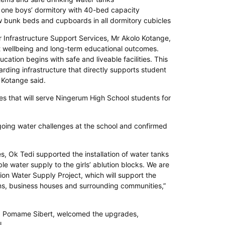
one boys’ dormitory with 40-bed capacity
ew bunk beds and cupboards in all dormitory cubicles
Infrastructure Support Services, Mr Akolo Kotange,
t wellbeing and long-term educational outcomes.
cation begins with safe and liveable facilities. This
arding infrastructure that directly supports student
 Kotange said.
ties that will serve Ningerum High School students for
ing water challenges at the school and confirmed
, Ok Tedi supported the installation of water tanks
le water supply to the girls’ ablution blocks. We are
on Water Supply Project, which will support the
ons, business houses and surrounding communities,”
, Pomame Sibert, welcomed the upgrades,
l.