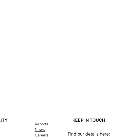
LITY
KEEP IN TOUCH
Reports
News
Find our details here:
Careers