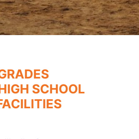
PGRADES
HIGH SCHOOL
ACILITIES