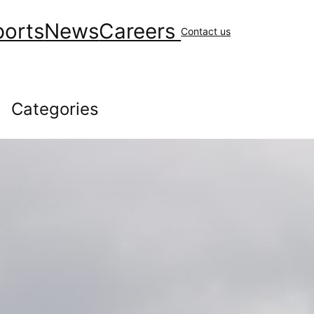
ports
News
Careers
Contact us
Categories
Community
(147)
covid
(10)
Environment
(41)
Financial
(48)
General News
(229)
Geology & Exploration
(10)
Health
(44)
Human Resources
(84)
Operations
(146)
Uncategorized
(16)
Workplace Safety
(43)