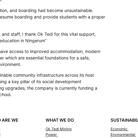
ition, and boarding had become unsustainable.
resume boarding and provide students with a proper
and staff, I thank Ok Tedi for this vital support,
 education in Ningerum”
 have access to improved accommodation, modern
ter which are essential foundations for a safe,
nvironment.
ainable community infrastructure across its host
ng a key pillar of its social development
ng upgrades, the company is currently funding a
chool.
 ARE WE
WHAT WE DO
SUSTAINABI
t
Ok Tedi Mining
Economic
d
Power
Environmental