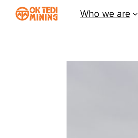
Skip
Who we are
to
content