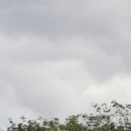
Recent News
Ok Tedi Responds to Health Concerns
Raised on Social Media
Ok Tedi Is Taking Communities Forward
Through Real Investment
Misima Aerodrome MoA Signed
Morobe and Madang Leaders Draw
Lessons from Ok Tedi on Maximising
Mining Benefits
Ok Tedi Tax Credit Commits K30 Million
to Sisimakam–P’nyang Road
Development