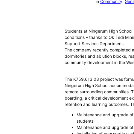
in
Community
, 
Gene
Students at Ningerum High School in
conditions – thanks to Ok Tedi Mini
Support Services Department.
The company recently completed a m
dormitories and ablution blocks, re
community development in the Wes
The K759,613.03 project was forma
Ningerum High School accommodat
remote surrounding communities. The
boarding, a critical development e
retention and learning outcomes. T
Maintenance and upgrade of 
students
Maintenance and upgrade of t
Installation of new septic sy