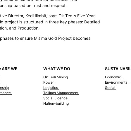
onship based on trust and respect.
ve Director, Kedi Ilimbit, says Ok Tedi’s Five Year
 project is structured in three key phases: Detailed
tion, and Production.
e phases to ensure Misima Gold Project becomes
 ARE WE
WHAT WE DO
SUSTAINABI
t
Ok Tedi Mining
Economic
d
Power
Environmental
rship
Logistics
Social
rnance
Tailings Management
Social Licence
Nation-building