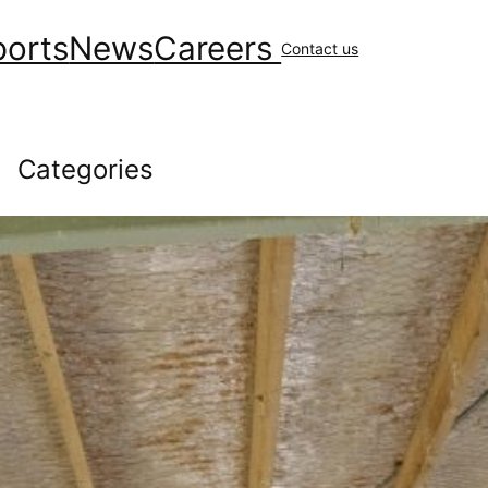
ports
News
Careers
Contact us
Categories
Community
(147)
covid
(10)
Environment
(41)
Financial
(48)
General News
(229)
Geology & Exploration
(10)
Health
(44)
Human Resources
(84)
Operations
(146)
Uncategorized
(16)
Workplace Safety
(43)