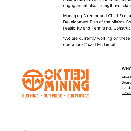
engagement also strengthens relati
Managing Director and Chief Executi
Development Plan of the Misima Gold
Feasibility and Permitting, Construc
“We are currently working on thes
operational,” said Mr. Ilimbit.
WHO
Abou
Boar
Leade
Gove