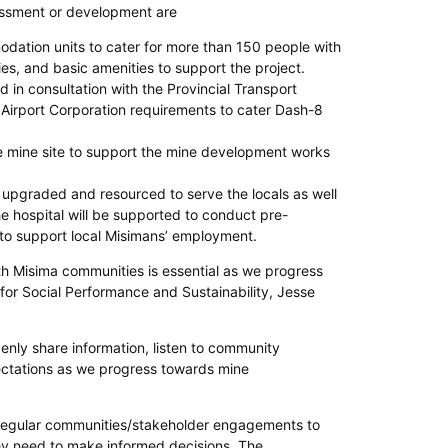
sessment or development are
dation units to cater for more than 150 people with
ities, and basic amenities to support the project.
d in consultation with the Provincial Transport
al Airport Corporation requirements to cater Dash-8
e mine site to support the mine development works
e upgraded and resourced to serve the locals as well
e hospital will be supported to conduct pre-
o support local Misimans’ employment.
h Misima communities is essential as we progress
 for Social Performance and Sustainability, Jesse
nly share information, listen to community
pectations as we progress towards mine
 regular communities/stakeholder engagements to
hey need to make informed decisions. The