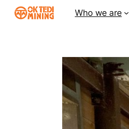
Skip
Who we are
to
content