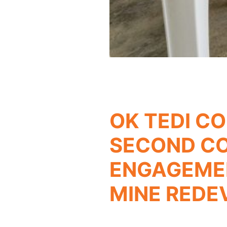
OK TEDI C
SECOND C
ENGAGEMEN
MINE RED