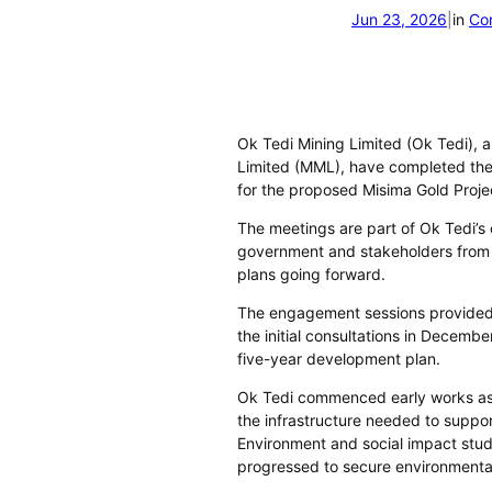
Jun 23, 2026
|
in
Co
Ok Tedi Mining Limited (Ok Tedi), 
Limited (MML), have completed th
for the proposed Misima Gold Proje
The meetings are part of Ok Tedi’s
government and stakeholders from t
plans going forward.
The engagement sessions provided
the initial consultations in Decemb
five-year development plan.
Ok Tedi commenced early works as 
the infrastructure needed to suppo
Environment and social impact stu
progressed to secure environmental