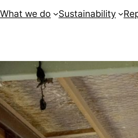
What we do
Sustainability
Re