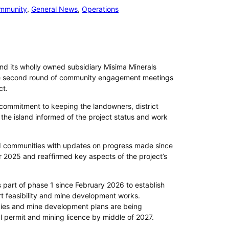
mmunity
, 
General News
, 
Operations
and its wholly owned subsidiary Misima Minerals
e second round of community engagement meetings
ct.
 commitment to keeping the landowners, district
he island informed of the project status and work
 communities with updates on progress made since
er 2025 and reaffirmed key aspects of the project’s
part of phase 1 since February 2026 to establish
rt feasibility and mine development works.
dies and mine development plans are being
 permit and mining licence by middle of 2027.