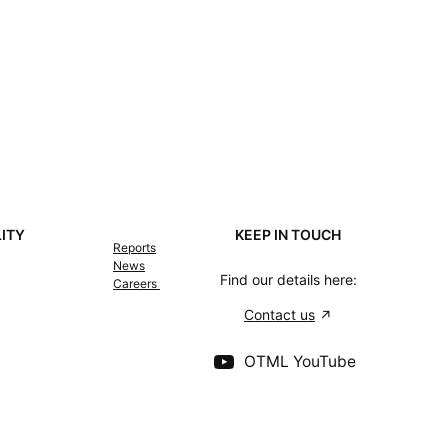
LITY
KEEP IN TOUCH
Reports
News
Find our details here:
Careers
Contact us
OTML YouTube