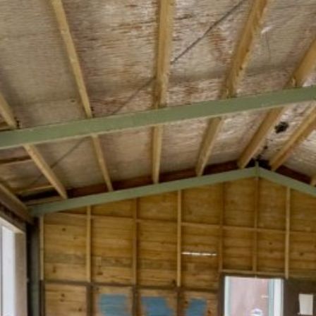
Recent News
Ok Tedi Responds to Health Concerns
Raised on Social Media
Ok Tedi Is Taking Communities Forward
Through Real Investment
Misima Aerodrome MoA Signed
Morobe and Madang Leaders Draw
Lessons from Ok Tedi on Maximising
Mining Benefits
Ok Tedi Tax Credit Commits K30 Million
to Sisimakam–P’nyang Road
Development