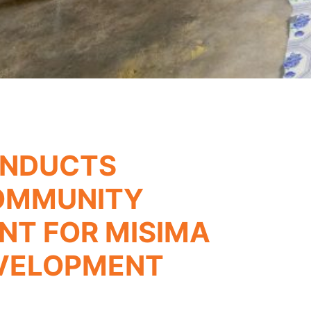
ONDUCTS
OMMUNITY
T FOR MISIMA
EVELOPMENT