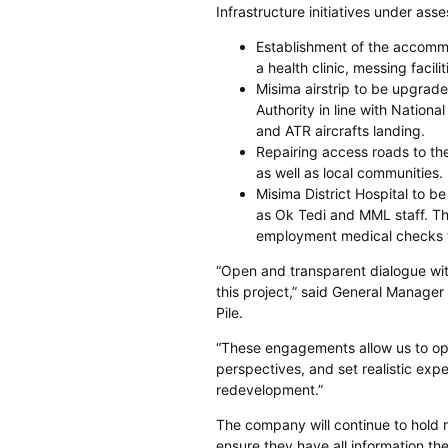
Infrastructure initiatives under as
Establishment of the accommo
a health clinic, messing facil
Misima airstrip to be upgrade
Authority in line with Nation
and ATR aircrafts landing.
Repairing access roads to th
as well as local communities.
Misima District Hospital to b
as Ok Tedi and MML staff. Th
employment medical checks t
“Open and transparent dialogue wit
this project,” said General Manager
Pile.
“These engagements allow us to ope
perspectives, and set realistic ex
redevelopment.”
The company will continue to hold
ensure they have all information t